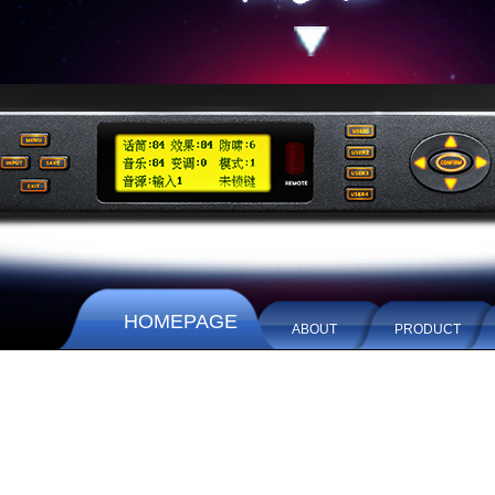
HOMEPAGE
ABOUT
PRODUCT