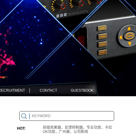
RECRUITMENT
CONTACT
GUESTBOOK
前级效果器，反馈抑制器，专业功放，卡拉
HOT:
OK功放，广州展，公司新闻