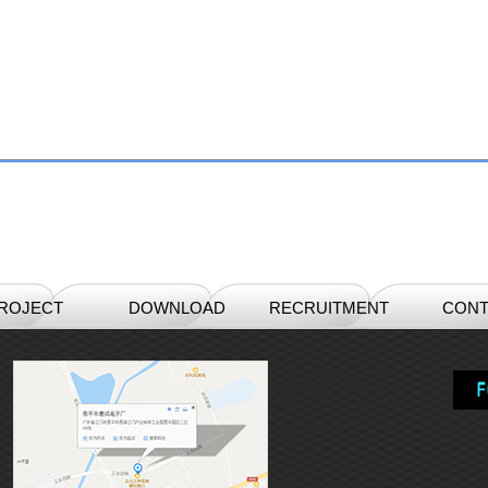
ROJECT
DOWNLOAD
RECRUITMENT
CONT