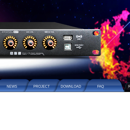
NEWS
PROJECT
DOWNLOAD
FAQ