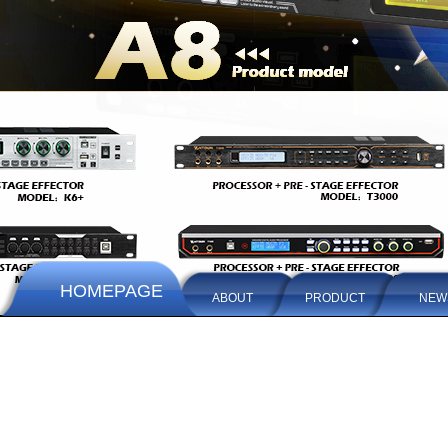
HOMEPAGE
ABOUT
PRODUCT
NEW