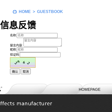
HOME
> GUESTBOOK
信息反馈
名称:
留言内容:
昵称:
验证码:
HOMEPAGE