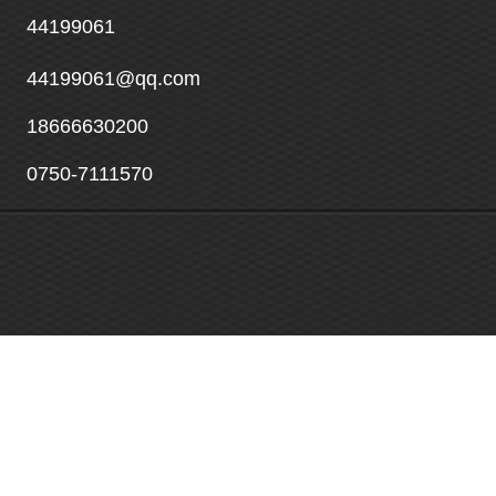
44199061
44199061@qq.com
18666630200
0750-7111570